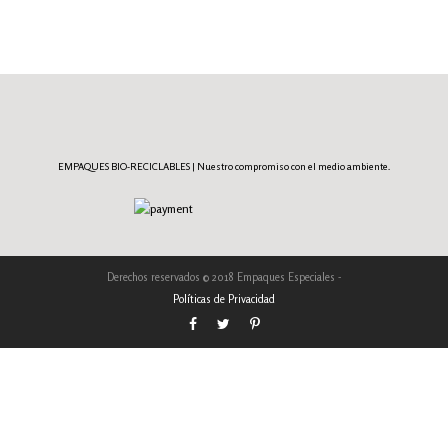
EMPAQUES BIO-RECICLABLES | Nuestro compromiso con el medio ambiente.
Derechos reservados © 2018 Empaques Especiales -
Políticas de Privacidad