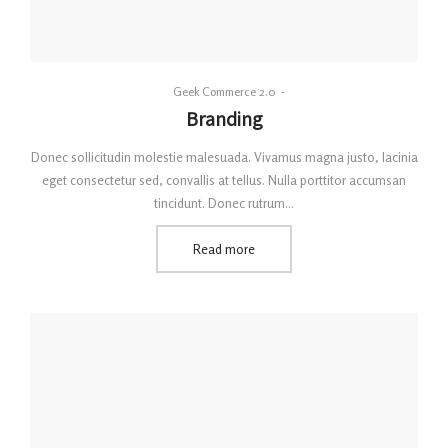
By
Geek Commerce 2.0
Posted
Branding
on
Donec sollicitudin molestie malesuada. Vivamus magna justo, lacinia
eget consectetur sed, convallis at tellus. Nulla porttitor accumsan
tincidunt. Donec rutrum…
Read more