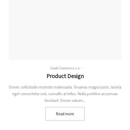
By
Geek Commerce 2.0
Posted
Product Design
on
Donec sollicitudin molestie malesuada. Vivamus magna justo, lacinia
eget consectetur sed, convallis at tellus. Nulla porttitor accumsan
tincidunt. Donec rutrum…
Read more