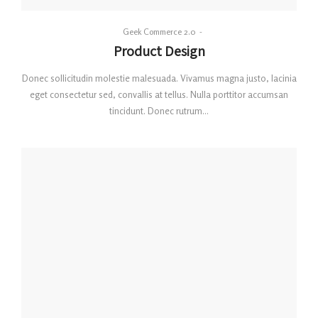
By
Geek Commerce 2.0
Posted
Product Design
on
Donec sollicitudin molestie malesuada. Vivamus magna justo, lacinia
eget consectetur sed, convallis at tellus. Nulla porttitor accumsan
tincidunt. Donec rutrum…