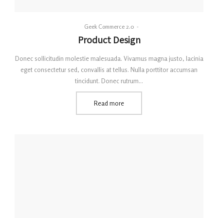
By
Geek Commerce 2.0
Posted
Product Design
on
Donec sollicitudin molestie malesuada. Vivamus magna justo, lacinia
eget consectetur sed, convallis at tellus. Nulla porttitor accumsan
tincidunt. Donec rutrum…
Read more