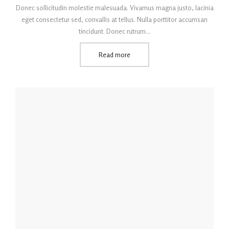
Donec sollicitudin molestie malesuada. Vivamus magna justo, lacinia
eget consectetur sed, convallis at tellus. Nulla porttitor accumsan
tincidunt. Donec rutrum…
Read more