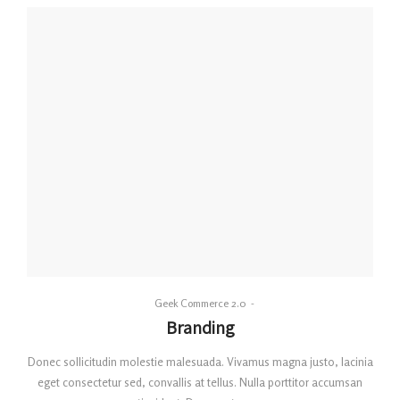
By
Geek Commerce 2.0
Posted
Branding
on
Donec sollicitudin molestie malesuada. Vivamus magna justo, lacinia
eget consectetur sed, convallis at tellus. Nulla porttitor accumsan