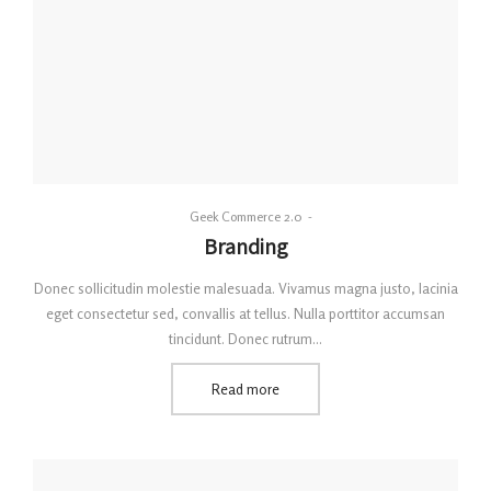
By
Geek Commerce 2.0
Posted
Branding
on
Donec sollicitudin molestie malesuada. Vivamus magna justo, lacinia
eget consectetur sed, convallis at tellus. Nulla porttitor accumsan
tincidunt. Donec rutrum…
Read more