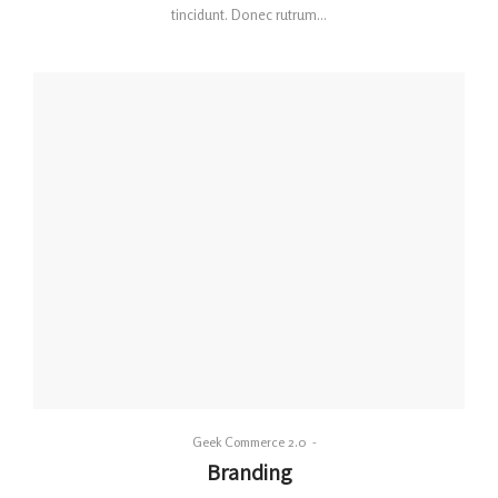
tincidunt. Donec rutrum…
By
Geek Commerce 2.0
Posted
Branding
on