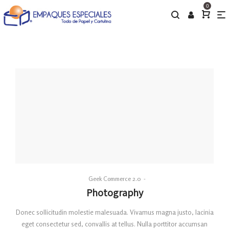
0
By
Geek Commerce 2.0
Posted
Photography
on
Donec sollicitudin molestie malesuada. Vivamus magna justo, lacinia
eget consectetur sed, convallis at tellus. Nulla porttitor accumsan