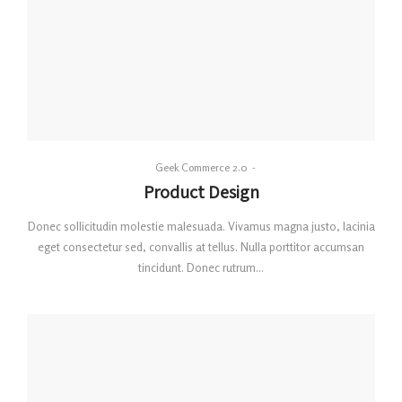
By
Geek Commerce 2.0
Posted
Product Design
on
Donec sollicitudin molestie malesuada. Vivamus magna justo, lacinia
eget consectetur sed, convallis at tellus. Nulla porttitor accumsan
tincidunt. Donec rutrum…