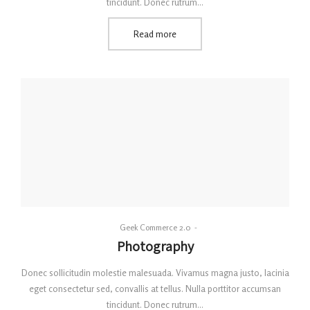
tincidunt. Donec rutrum…
Read more
By
Geek Commerce 2.0
Posted
Photography
on
Donec sollicitudin molestie malesuada. Vivamus magna justo, lacinia
eget consectetur sed, convallis at tellus. Nulla porttitor accumsan
tincidunt. Donec rutrum…